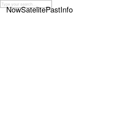
Now
Satelite
Past
Info